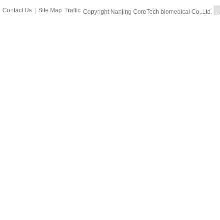
Contact Us
|
Site Map
Traffic
Copyright Nanjing CoreTech biomedical Co,.Ltd.
-