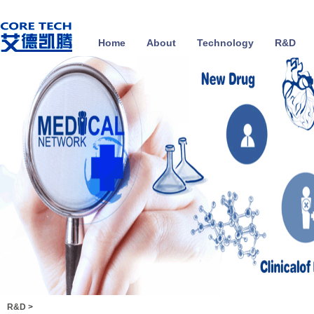
Home
About
Technology
R&D
R&D
>