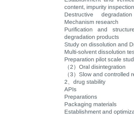
content, impurity inspection,
Destructive degradati
Mechanism research
Purification and structur
degradation products
Study on dissolution and D
Multi-solvent dissolution tes
Preparation pilot scale stu
（2）Oral disintegration
（3）Slow and controlled r
2、drug stability
APIs
Preparations
Packaging materials
Establishment and optimiza