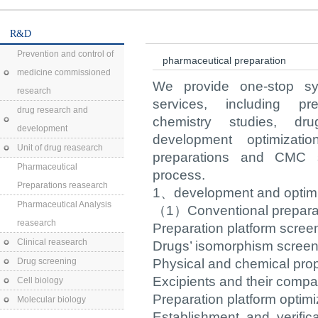
R&D
Prevention and control of
pharmaceutical preparation
medicine commissioned
We provide one-stop sy
research
services, including pre-
drug research and
chemistry studies, drug
development
development optimizatio
Unit of drug reasearch
preparations and CMC s
Pharmaceutical
process.
Preparations reasearch
1、development and optimiz
Pharmaceutical Analysis
（1）Conventional preparati
reasearch
Preparation platform scre
Clinical reasearch
Drugs’ isomorphism screen
Drug screening
Physical and chemical prop
Excipients and their compati
Cell biology
Preparation platform optimi
Molecular biology
Establishment and verific