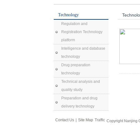
Technology
Technol
Regulation and
Registration Technology
platform
Intelligence and database
technology
Drug preparation
technology
Technical analysis and
quality study
Preparation and drug
delivery technology
Contact Us
|
Site Map
Traffic
Copyright Nanjing 