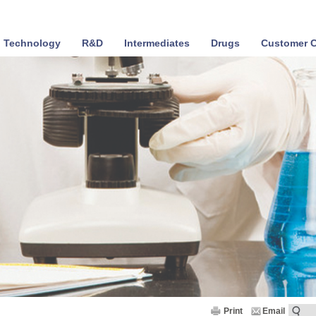
Technology
R&D
Intermediates
Drugs
Customer C
Print
Email