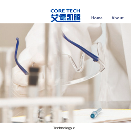
Home
About
Technology
>