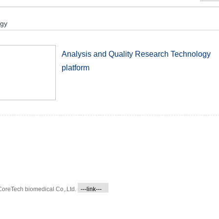
ogy
Analysis and Quality Research Technology
platform
CoreTech biomedical Co,.Ltd.
---link---