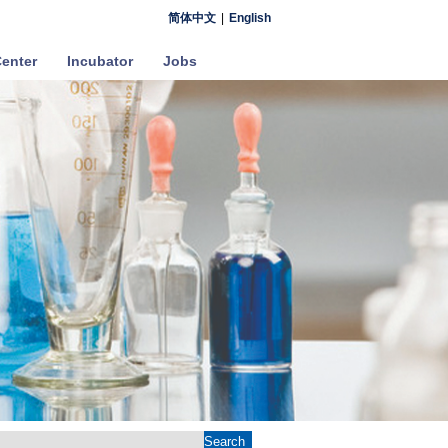
简体中文
|
English
enter
Incubator
Jobs