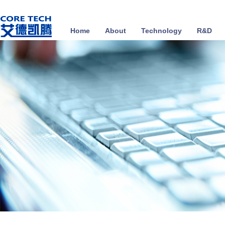
Home
About
Technology
R&D