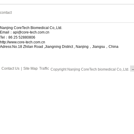
contact
Nanjing CoreTech Biomedical Co,.Ltd.
Email：api@core-tech.com.cn
Tel：86 25 52880806
http://www.core-tech.com.cn
Adress:No.18 Zhilan Road ,Jiangning District , Nanjing，Jiangsu，China
Contact Us
|
Site Map
Traffic
Copyright Nanjing CoreTech biomedical Co,.Ltd.
-