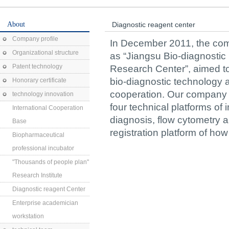
About
Diagnostic reagent center
Company profile
In December 2011, the co
Organizational structure
as “Jiangsu Bio-diagnosti
Patent technology
Research Center”, aimed to 
bio-diagnostic technology 
Honorary certificate
cooperation. Our company is
technology innovation
four technical platforms o
International Cooperation
diagnosis, flow cytometry 
Base
registration platform of ho
Biopharmaceutical
professional incubator
"Thousands of people plan"
Research Institute
Diagnostic reagent Center
Enterprise academician
workstation