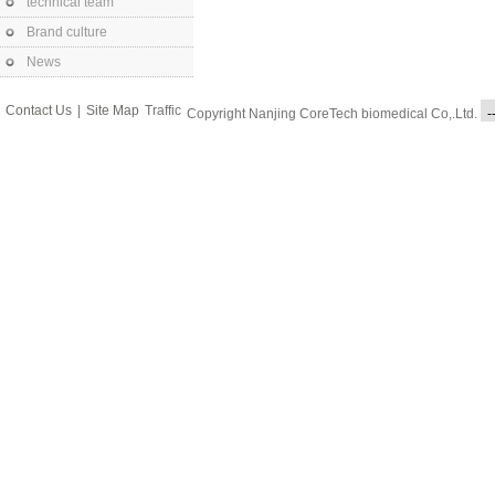
technical team
Brand culture
News
Contact Us
|
Site Map
Traffic
Copyright Nanjing CoreTech biomedical Co,.Ltd.
-