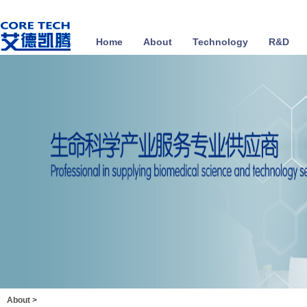
Home
About
Technology
R&D
About
>