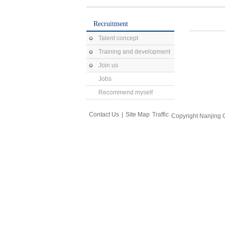
Recruitment
Talent concept
Training and development
Join us
Jobs
Recommend myself
Contact Us
|
Site Map
Traffic
Copyright Nanjing 