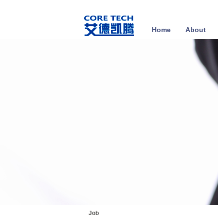
Home
About
Job