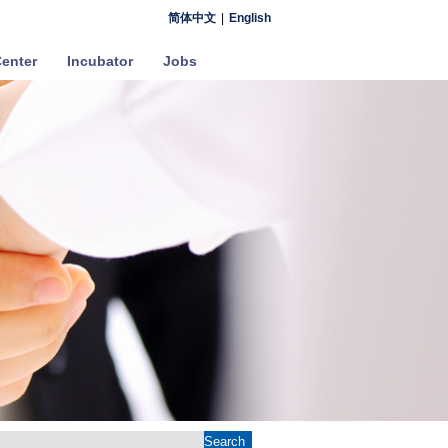
简体中文
|
English
enter
Incubator
Jobs