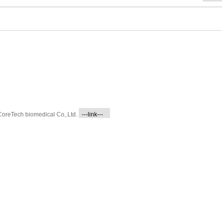
CoreTech biomedical Co,.Ltd.
---link---