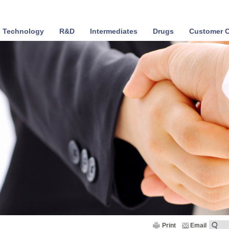
Technology
R&D
Intermediates
Drugs
Customer C
Print
Email