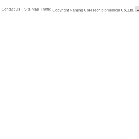
Contact Us
|
Site Map
Traffic
Copyright Nanjing CoreTech biomedical Co,.Ltd.
-