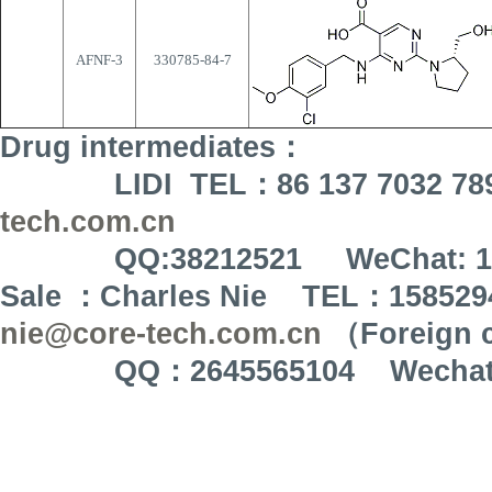
AFNF-3
330785-84-7
Drug intermediates
：
LIDI TEL
：
86 137 7032 78
tech.com.cn
QQ:38212521 WeChat: 137 
Sale
：
Charles Nie TEL
：
158529
nie@core-tech.com.cn
（
Foreign 
QQ
：
2645565104 Wecha