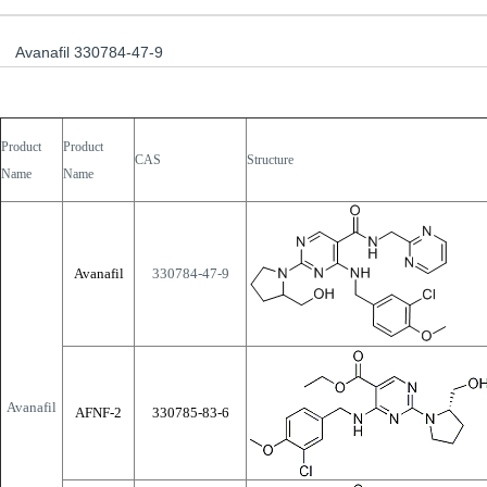
Avanafil 330784-47-9
Product
Product
CAS
Structure
Name
Name
Avanafil
330784-47-9
Avanafil
AFNF-2
330785-83-6