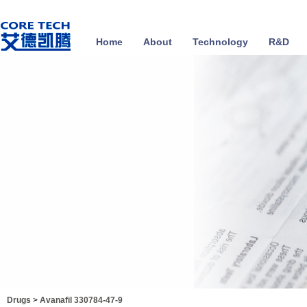
Home
About
Technology
R&D
Drugs
>
Avanafil 330784-47-9